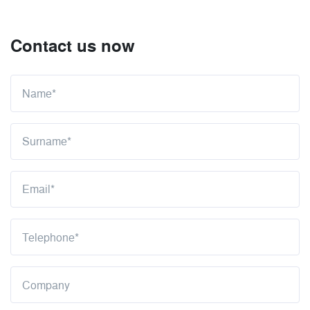
Contact us now