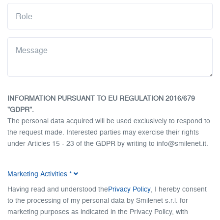
INFORMATION PURSUANT TO EU REGULATION 2016/679
"GDPR".
The personal data acquired will be used exclusively to respond to
the request made. Interested parties may exercise their rights
under Articles 15 - 23 of the GDPR by writing to info@smilenet.it.
Full disclosure.
Marketing Activities
*
Having read and understood the
Privacy Policy
, I hereby consent
to the processing of my personal data by Smilenet s.r.l. for
marketing purposes as indicated in the Privacy Policy, with