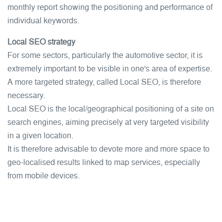
monthly report showing the positioning and performance of
individual keywords.
Local SEO strategy
For some sectors, particularly the automotive sector, it is
extremely important to be visible in one's area of expertise.
A more targeted strategy, called Local SEO, is therefore
necessary.
Local SEO is the local/geographical positioning of a site on
search engines, aiming precisely at very targeted visibility
in a given location.
It is therefore advisable to devote more and more space to
geo-localised results linked to map services, especially
from mobile devices.