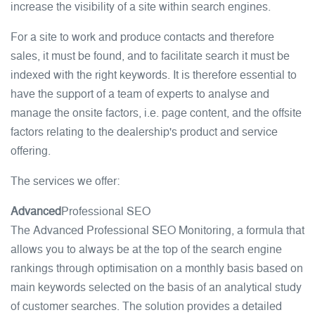
increase the visibility of a site within search engines.
For a site to work and produce contacts and therefore
sales, it must be found, and to facilitate search it must be
indexed with the right keywords. It is therefore essential to
have the support of a team of experts to analyse and
manage the onsite factors, i.e. page content, and the offsite
factors relating to the dealership's product and service
offering.
The services we offer:
Advanced
Professional SEO
The Advanced Professional SEO Monitoring, a formula that
allows you to always be at the top of the search engine
rankings through optimisation on a monthly basis based on
main keywords selected on the basis of an analytical study
of customer searches. The solution provides a detailed