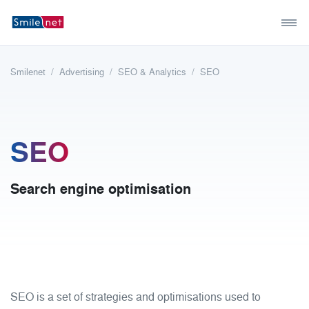
Smilenet
Advertising
SEO & Analytics
SEO
SEO
Search engine optimisation
SEO is a set of strategies and optimisations used to