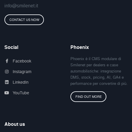
info@smilenet.it
CONTACT US NOW
Social
Phoenix
Phoenix è il CMS modulare di
Facebook
Smilenet per dealers e case
automobilistiche: integrazione
Instagram
DMS, stock, pricing, AI, GA4 e
LinkedIn
performance per convertire di più.
YouTube
FIND OUT MORE
About us