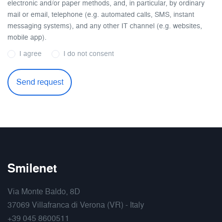
electronic and/or paper methods, and, in particular, by ordinary
mail or email, telephone (e.g. automated calls, SMS, instant
messaging systems), and any other IT channel (e.g. websites,
mobile app).
I agree
I do not consent
Smilenet
Via Monte Baldo, 8D
37069 Villafranca di Verona (VR) - Italy
+39 045 8600511