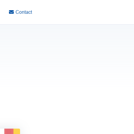
Contact