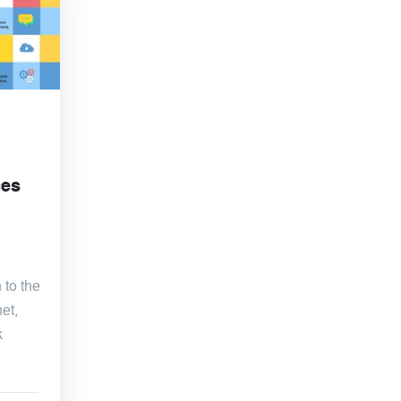
ces
 to the
et,
k