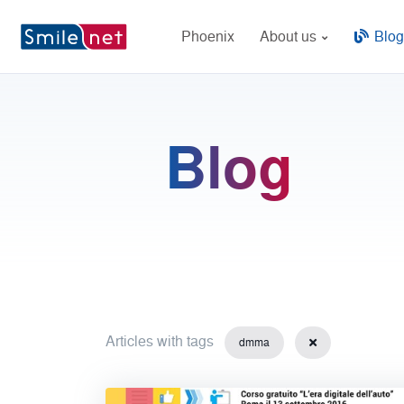
Phoenix
About us
Blog
Blog
Articles with tags
dmma