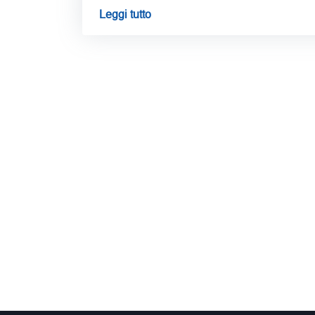
Leggi tutto