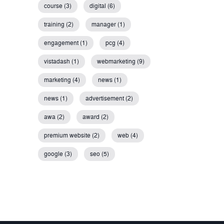
course (3)
digital (6)
training (2)
manager (1)
engagement (1)
pcg (4)
vistadash (1)
webmarketing (9)
marketing (4)
news (1)
news (1)
advertisement (2)
awa (2)
award (2)
premium website (2)
web (4)
google (3)
seo (5)