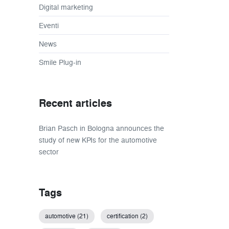
Digital marketing
Eventi
News
Smile Plug-in
Recent articles
Brian Pasch in Bologna announces the
study of new KPIs for the automotive
sector
Tags
automotive (21)
certification (2)