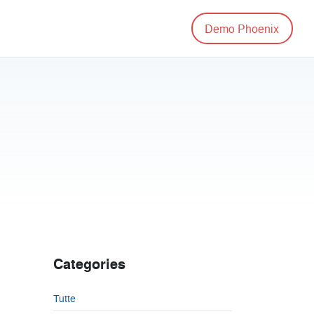
Demo Phoenix
Categories
Tutte