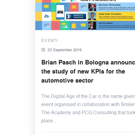
EVENTI
23 September 2016
Brian Pasch in Bologna announ
the study of new KPIs for the
automotive sector
The Digital Age of the Car is the name given
event organised in collaboration with Smilen
The Academy and PCG Consulting that too
place...