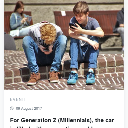
EVENTI
09 August 2017
For Generation Z (Millennials), the car