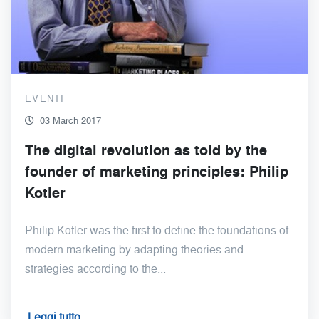
EVENTI
03 March 2017
The digital revolution as told by the
founder of marketing principles: Philip
Kotler
Philip Kotler was the first to define the foundations of
modern marketing by adapting theories and
strategies according to the...
Leggi tutto