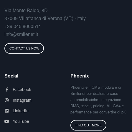
Via Monte Baldo, 8D
37069 Villafranca di Verona (VR) - Italy
+39 045 8600511
info@smilenet.it
CONTACT US NOW
Social
Phoenix
Phoenix è il CMS modulare di
Facebook
Smilenet per dealers e case
automobilistiche: integrazione
Instagram
DMS, stock, pricing, AI, GA4 e
LinkedIn
performance per convertire di più.
YouTube
FIND OUT MORE