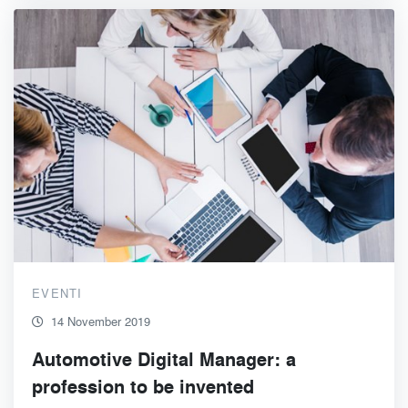
EVENTI
14 November 2019
Automotive Digital Manager: a
profession to be invented