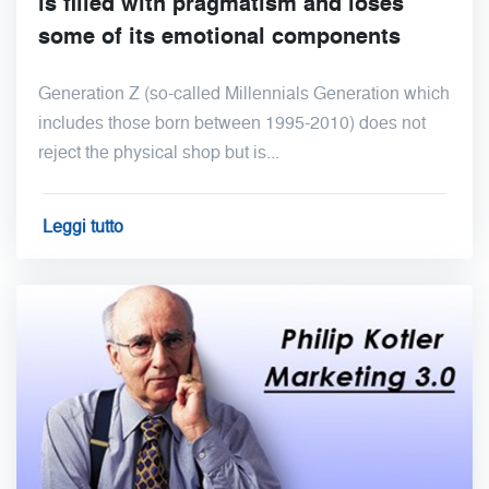
is filled with pragmatism and loses
some of its emotional components
Generation Z (so-called Millennials Generation which
includes those born between 1995-2010) does not
reject the physical shop but is...
Leggi tutto