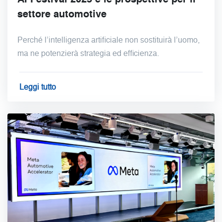
settore automotive
Perché l’intelligenza artificiale non sostituirà l’uomo,
ma ne potenzierà strategia ed efficienza.
Leggi tutto