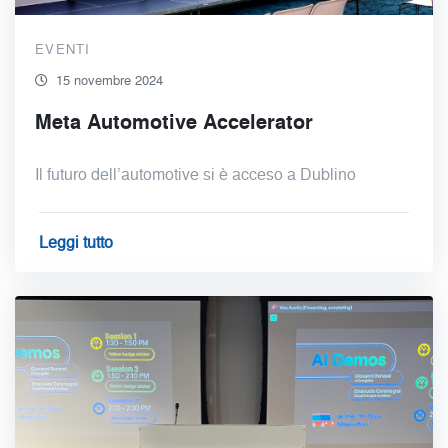
EVENTI
15 novembre 2024
Meta Automotive Accelerator
Il futuro dell’automotive si è acceso a Dublino
Leggi tutto