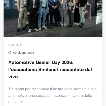
EVENTI
09 giugno 2026
Automotive Dealer Day 2026:
l’ecosistema Smilenet raccontato dal
vivo
Tre giorni per raccontare il nostro ecosistema digitale
automotive, una serata per ricordare il valore delle
relazioni.