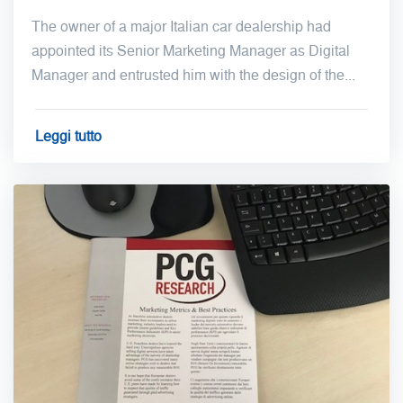
The owner of a major Italian car dealership had
appointed its Senior Marketing Manager as Digital
Manager and entrusted him with the design of the...
Leggi tutto