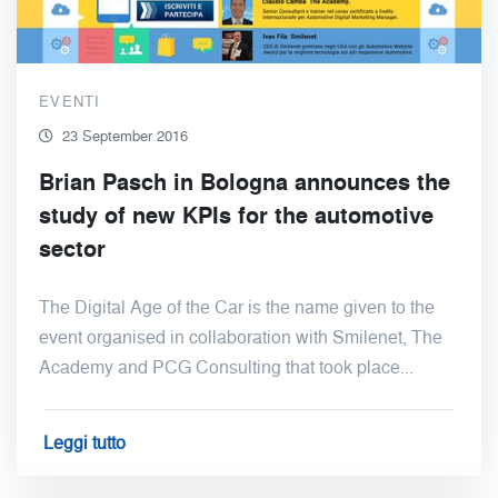
EVENTI
23 September 2016
Brian Pasch in Bologna announces the
study of new KPIs for the automotive
sector
The Digital Age of the Car is the name given to the
event organised in collaboration with Smilenet, The
Academy and PCG Consulting that took place...
Leggi tutto