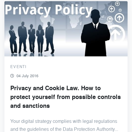
EVENTI
04 July 2016
Privacy and Cookie Law. How to
protect yourself from possible controls
and sanctions
Your digital strategy complies with legal regulations
and the guidelines of the Data Protection Authority...