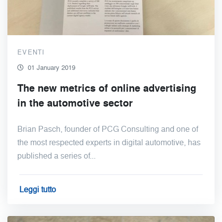
EVENTI
01 January 2019
The new metrics of online advertising
in the automotive sector
Brian Pasch, founder of PCG Consulting and one of
the most respected experts in digital automotive, has
published a series of...
Leggi tutto