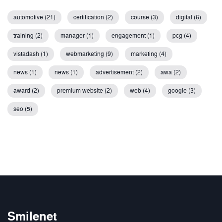
automotive (21)
certification (2)
course (3)
digital (6)
training (2)
manager (1)
engagement (1)
pcg (4)
vistadash (1)
webmarketing (9)
marketing (4)
news (1)
news (1)
advertisement (2)
awa (2)
award (2)
premium website (2)
web (4)
google (3)
seo (5)
Smilenet