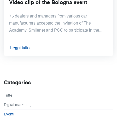
Video clip of the Bologna event
75 dealers and managers from various car
manufacturers accepted the invitation of The
Academy, Smilenet and PCG to participate in the...
Leggi tutto
Categories
Tutte
Digital marketing
Eventi