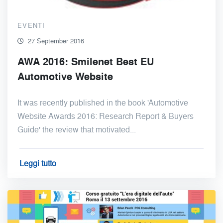
EVENTI
27 September 2016
AWA 2016: Smilenet Best EU
Automotive Website
It was recently published in the book 'Automotive
Website Awards 2016: Research Report & Buyers
Guide' the review that motivated...
Leggi tutto