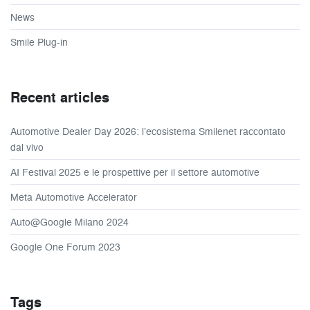
News
Smile Plug-in
Recent articles
Automotive Dealer Day 2026: l’ecosistema Smilenet raccontato
dal vivo
AI Festival 2025 e le prospettive per il settore automotive
Meta Automotive Accelerator
Auto@Google Milano 2024
Google One Forum 2023
Tags