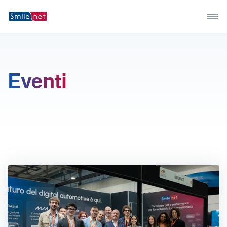
Eventi