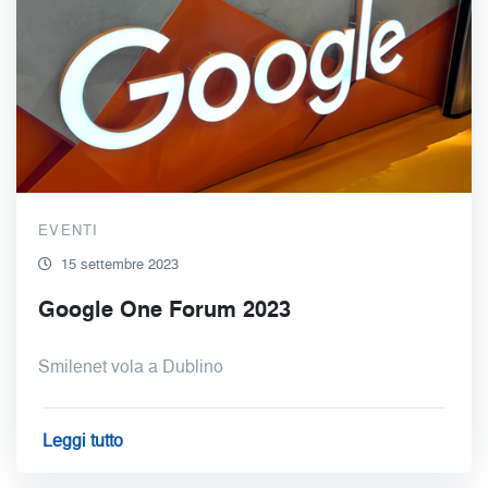
EVENTI
15 settembre 2023
Google One Forum 2023
Smilenet vola a Dublino
Leggi tutto