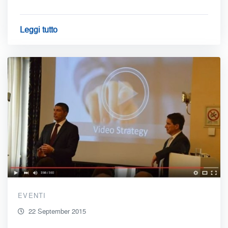
Leggi tutto
EVENTI
22 September 2015