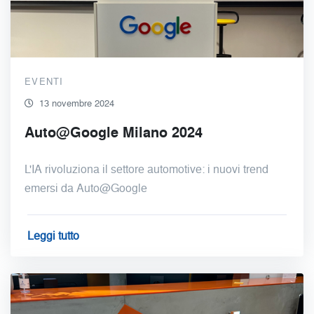
EVENTI
13 novembre 2024
Auto@Google Milano 2024
L'IA rivoluziona il settore automotive: i nuovi trend
emersi da Auto@Google
Leggi tutto