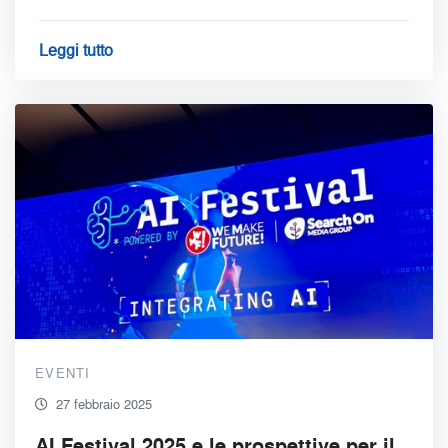
Leggi tutto
EVENTI
27 febbraio 2025
AI Festival 2025 e le prospettive per il